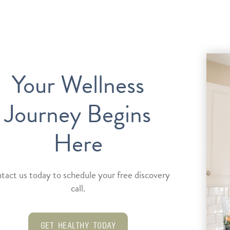
Your Wellness
Journey Begins
Here
tact us today to schedule your free discovery
call.
GET HEALTHY TODAY