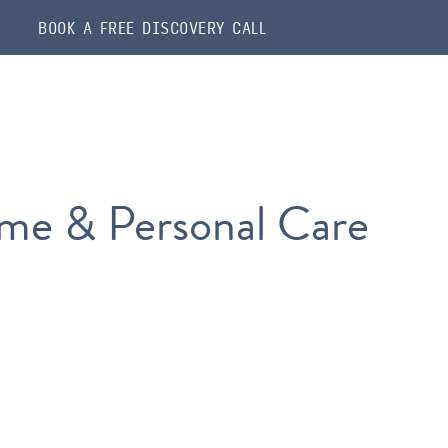
BOOK A FREE DISCOVERY CALL
me & Personal Care