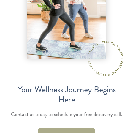
Your Wellness Journey Begins
Here
Contact us today to schedule your free discovery call.