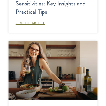
Sensitivities: Key Insights and
Practical Tips
READ THE ARTICLE