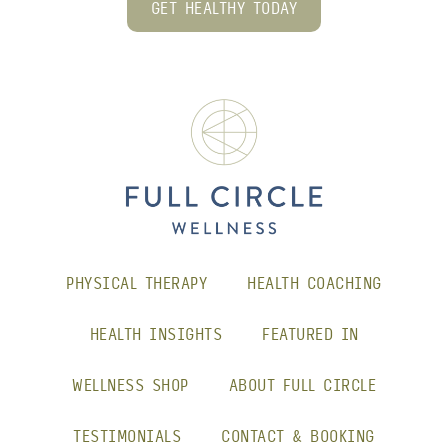
GET HEALTHY TODAY
PHYSICAL THERAPY
HEALTH COACHING
HEALTH INSIGHTS
FEATURED IN
WELLNESS SHOP
ABOUT FULL CIRCLE
TESTIMONIALS
CONTACT & BOOKING