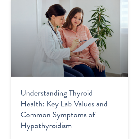
Understanding Thyroid
Health: Key Lab Values and
Common Symptoms of
Hypothyroidism