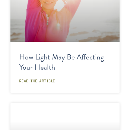
How Light May Be Affecting
Your Health
READ THE ARTICLE