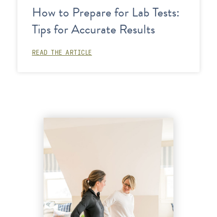
How to Prepare for Lab Tests:
Tips for Accurate Results
READ THE ARTICLE