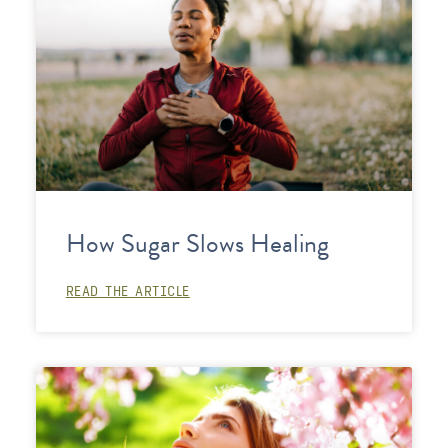
How Sugar Slows Healing
READ THE ARTICLE