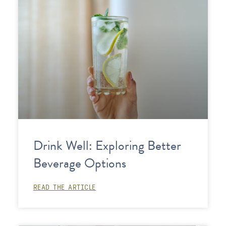
Drink Well: Exploring Better
Beverage Options
READ THE ARTICLE