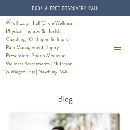
BOOK A FREE DISCOVERY CALL
Blog