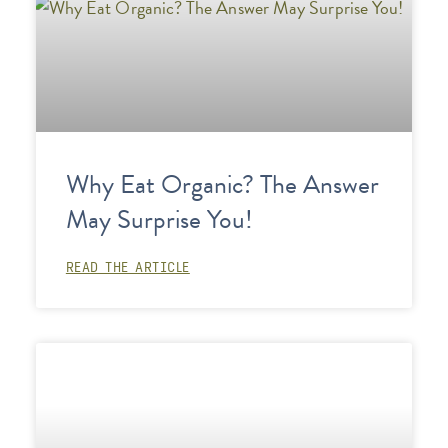
Why Eat Organic? The Answer
May Surprise You!
READ THE ARTICLE