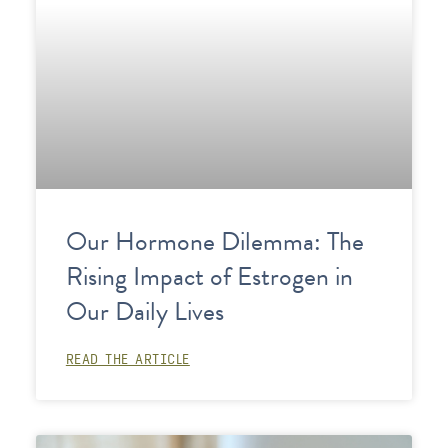
Our Hormone Dilemma: The
Rising Impact of Estrogen in
Our Daily Lives
READ THE ARTICLE