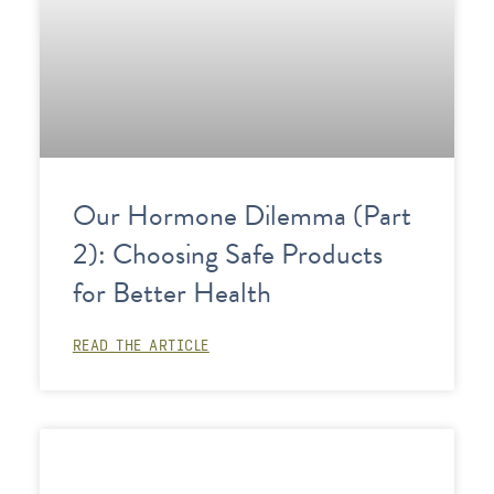
Our Hormone Dilemma (Part
2): Choosing Safe Products
for Better Health
READ THE ARTICLE