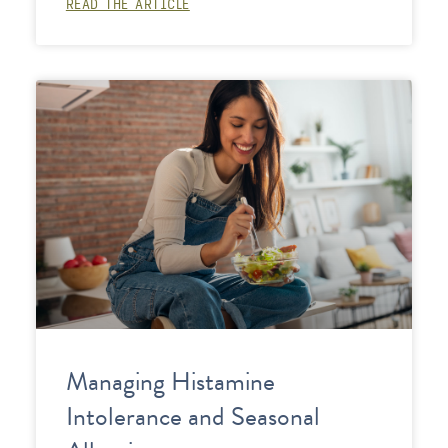
READ THE ARTICLE
Managing Histamine
Intolerance and Seasonal