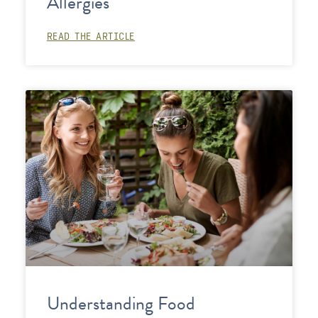
Allergies
READ THE ARTICLE
Understanding Food