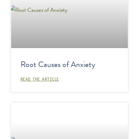
Root Causes of Anxiety
READ THE ARTICLE