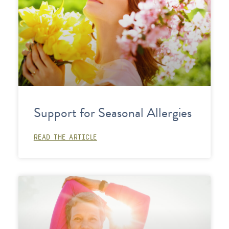
Support for Seasonal Allergies
READ THE ARTICLE